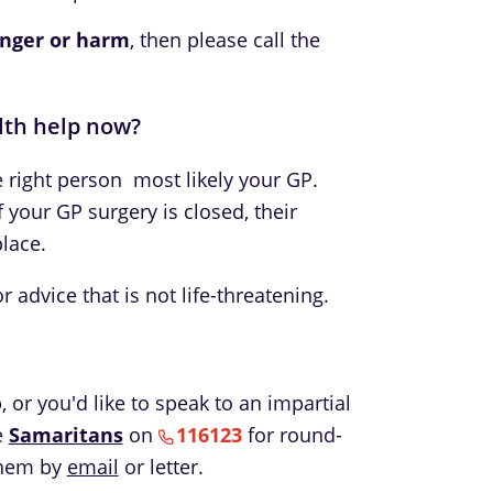
nger or harm
, then please call the
lth help now?
he right person  most likely your GP.
f your GP surgery is closed, their
lace.
 advice that is not life-threatening.
 or you'd like to speak to an impartial
e
Samaritans
on
116123
for round-
them by
email
or letter.