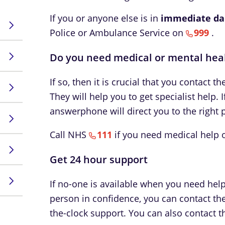
If you or anyone else is in
immediate da
Police or Ambulance Service on
999
.
Do you need medical or mental hea
If so, then it is crucial that you contact t
They will help you to get specialist help. I
answerphone will direct you to the right p
Call NHS
111
if you need medical help or
Get 24 hour support
If no-one is available when you need help,
person in confidence, you can contact th
the-clock support. You can also contact 